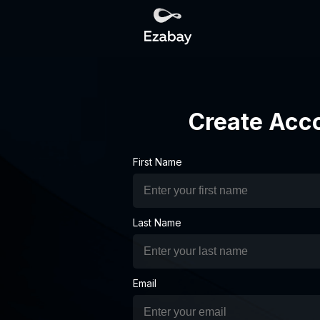
Create Acc
First Name
Last Name
Email