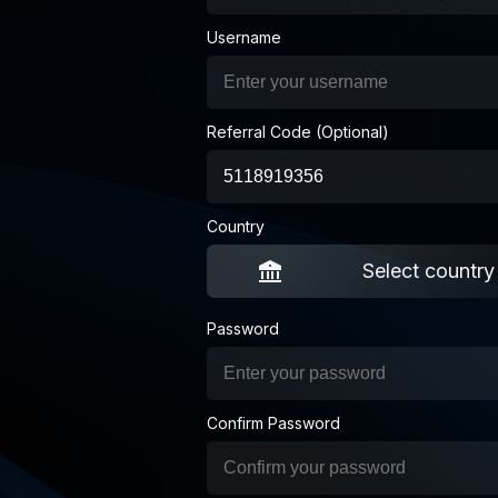
Username
Referral Code (Optional)
Country
Select country
Password
Confirm Password